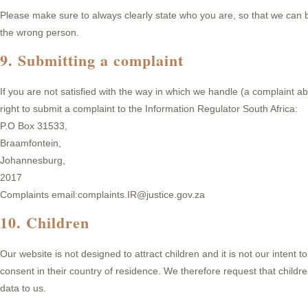
Please make sure to always clearly state who you are, so that we can b
the wrong person.
9. Submitting a complaint
If you are not satisfied with the way in which we handle (a complaint a
right to submit a complaint to the Information Regulator South Africa:
P.O Box 31533,
Braamfontein,
Johannesburg,
2017
Complaints email:complaints.IR@justice.gov.za
10. Children
Our website is not designed to attract children and it is not our intent 
consent in their country of residence. We therefore request that child
data to us.