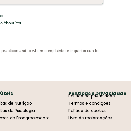
nt.
s About You.
d practices and to whom complaints or inquiries can be
 Úteis
Políticas e privacidade
Política de privacidade
tas de Nutrição
Termos e condições
tas de Psicologia
Política de cookies
amas de Emagrecimento
Livro de reclamações