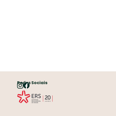
Redes Sociais