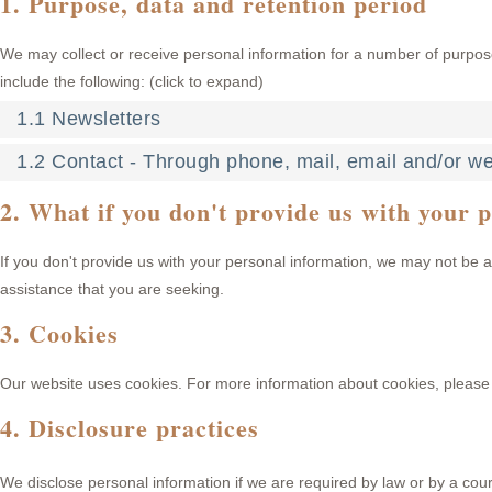
1. Purpose, data and retention period
We may collect or receive personal information for a number of purpo
include the following: (click to expand)
1.1 Newsletters
1.2 Contact - Through phone, mail, email and/or w
2. What if you don't provide us with your 
If you don't provide us with your personal information, we may not be a
assistance that you are seeking.
3. Cookies
Our website uses cookies. For more information about cookies, please 
4. Disclosure practices
We disclose personal information if we are required by law or by a cou