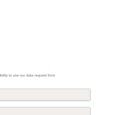
bility to use our data request form