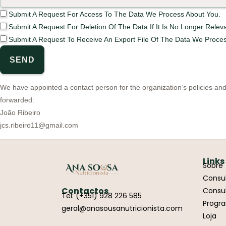
Submit A Request For Access To The Data We Process About You.
Submit A Request For Deletion Of The Data If It Is No Longer Releva
Submit A Request To Receive An Export File Of The Data We Proces
We have appointed a contact person for the organization’s policies an
forwarded:
João Ribeiro
jcs.ribeiro11@gmail.com
Links
Sobre
Consul
Contactos
Consul
Tel: (+351) 928 226 585
Progr
geral@anasousanutricionista.com
Loja