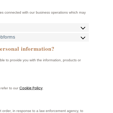
ses connected with our business operations which may
ebforms
personal information?
ble to provide you with the information, products or
Cookie Policy
refer to our
.
rt order, in response to a law enforcement agency, to