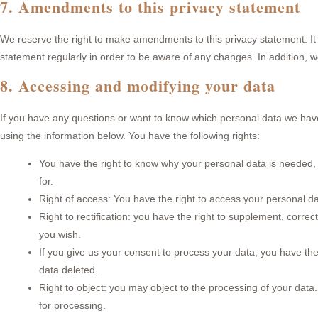
7. Amendments to this privacy statement
We reserve the right to make amendments to this privacy statement. It
statement regularly in order to be aware of any changes. In addition, w
8. Accessing and modifying your data
If you have any questions or want to know which personal data we hav
using the information below. You have the following rights:
You have the right to know why your personal data is needed, wh
for.
Right of access: You have the right to access your personal da
Right to rectification: you have the right to supplement, corr
you wish.
If you give us your consent to process your data, you have the
data deleted.
Right to object: you may object to the processing of your data.
for processing.