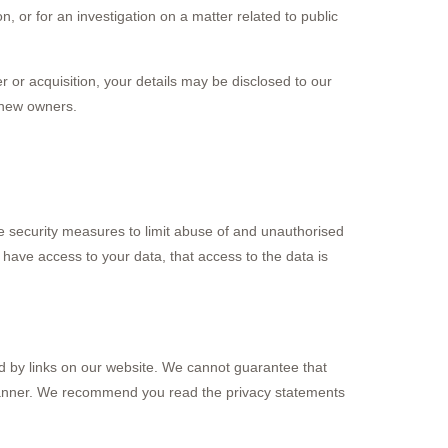
n, or for an investigation on a matter related to public
er or acquisition, your details may be disclosed to our
 new owners.
e security measures to limit abuse of and unauthorised
have access to your data, that access to the data is
ed by links on our website. We cannot guarantee that
e manner. We recommend you read the privacy statements