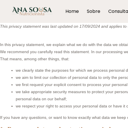
Home
Sobre
Consult
This privacy statement was last updated on 17/09/2024 and applies to c
In this privacy statement, we explain what we do with the data we obta
We recommend you carefully read this statement. In our processing we 
That means, among other things, that:
we clearly state the purposes for which we process personal d
we aim to limit our collection of personal data to only the pers
we first request your explicit consent to process your personal
we take appropriate security measures to protect your personal
personal data on our behalf;
we respect your right to access your personal data or have it c
If you have any questions, or want to know exactly what data we keep o