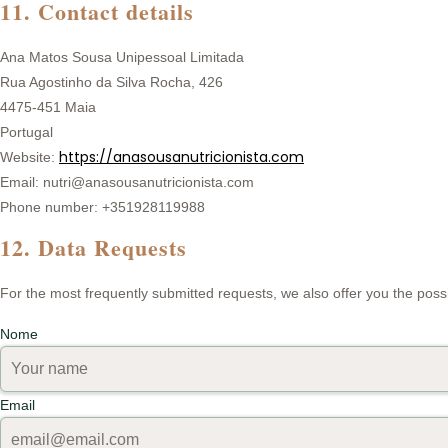
11. Contact details
Ana Matos Sousa Unipessoal Limitada
Rua Agostinho da Silva Rocha, 426
4475-451 Maia
Portugal
https://anasousanutricionista.com
Website:
Email: nutri@anasousanutricionista.com
Phone number: +351928119988
12. Data Requests
For the most frequently submitted requests, we also offer you the possi
Nome
Email