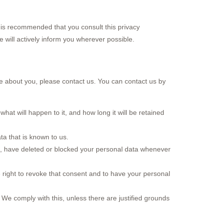
 is recommended that you consult this privacy
e will actively inform you wherever possible.
e about you, please contact us. You can contact us by
at will happen to it, and how long it will be retained
ta that is known to us.
ect, have deleted or blocked your personal data whenever
 right to revoke that consent and to have your personal
 We comply with this, unless there are justified grounds